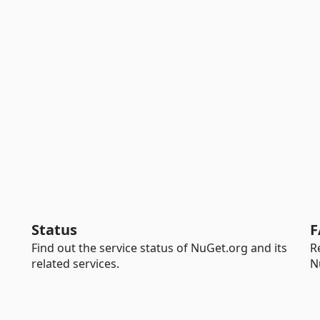
Status
F
Find out the service status of NuGet.org and its
R
related services.
N