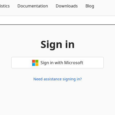
Skip To Content
istics
Documentation
Downloads
Blog
Sign in
Sign in with Microsoft
Need assistance signing in?