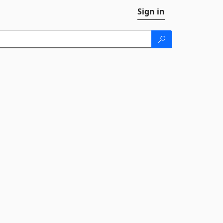
Sign in