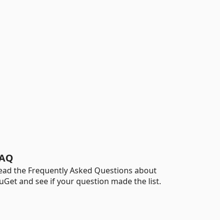
AQ
ead the Frequently Asked Questions about
uGet and see if your question made the list.