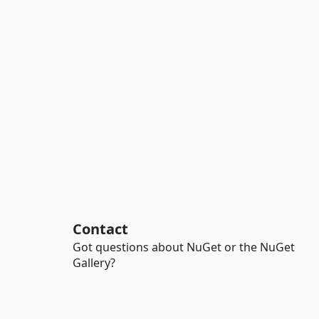
Contact
Got questions about NuGet or the NuGet
Gallery?