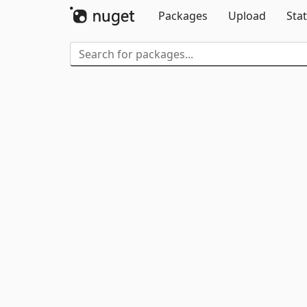
Packages
Upload
Stat