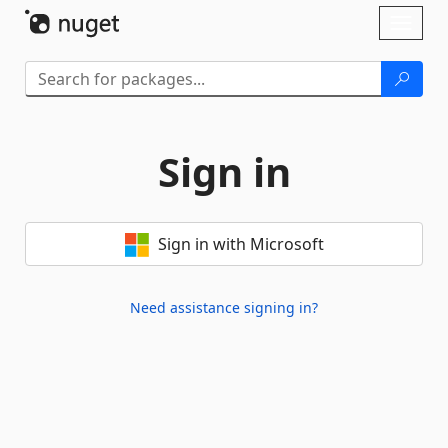
Skip To Content
Toggl
naviga
Sign in
Sign in with Microsoft
Need assistance signing in?