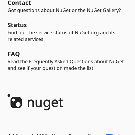
Contact
Got questions about NuGet or the NuGet Gallery?
Status
Find out the service status of NuGet.org and its
related services.
FAQ
Read the Frequently Asked Questions about NuGet
and see if your question made the list.