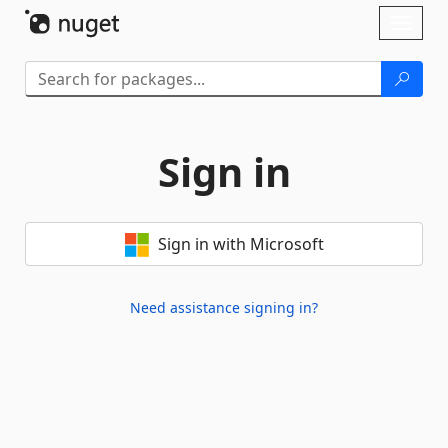
Skip To Content
Toggl
naviga
Sign in
Sign in with Microsoft
Need assistance signing in?