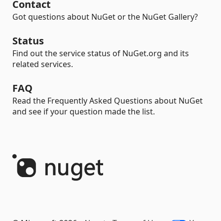
Contact
Got questions about NuGet or the NuGet Gallery?
Status
Find out the service status of NuGet.org and its
related services.
FAQ
Read the Frequently Asked Questions about NuGet
and see if your question made the list.