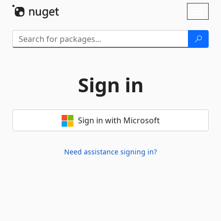
Skip To Content
Toggl
naviga
Sign in
Sign in with Microsoft
Need assistance signing in?