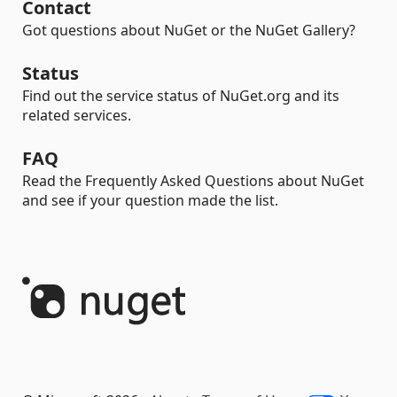
Contact
Got questions about NuGet or the NuGet Gallery?
Status
Find out the service status of NuGet.org and its
related services.
FAQ
Read the Frequently Asked Questions about NuGet
and see if your question made the list.