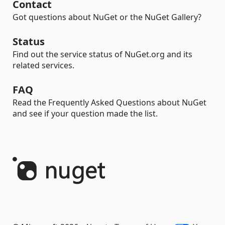
Contact
Got questions about NuGet or the NuGet Gallery?
Status
Find out the service status of NuGet.org and its
related services.
FAQ
Read the Frequently Asked Questions about NuGet
and see if your question made the list.