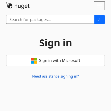
Skip To Content
Toggl
naviga
Sign in
Sign in with Microsoft
Need assistance signing in?