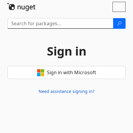
Skip To Content
Toggl
naviga
Sign in
Sign in with Microsoft
Need assistance signing in?