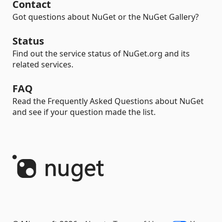
Contact
Got questions about NuGet or the NuGet Gallery?
Status
Find out the service status of NuGet.org and its
related services.
FAQ
Read the Frequently Asked Questions about NuGet
and see if your question made the list.