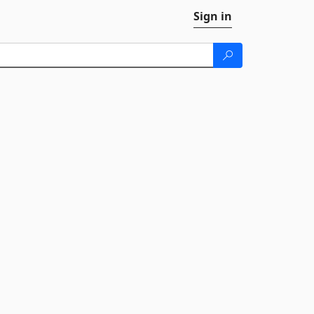
Sign in