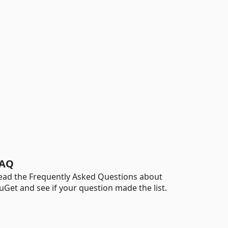
AQ
ead the Frequently Asked Questions about
uGet and see if your question made the list.