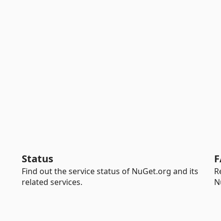
Status
F
Find out the service status of NuGet.org and its
R
related services.
N