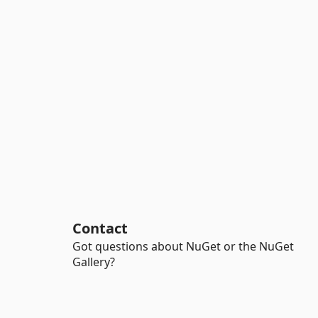
Contact
Got questions about NuGet or the NuGet
Gallery?