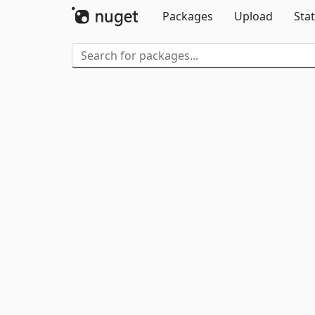
Packages
Upload
Stat