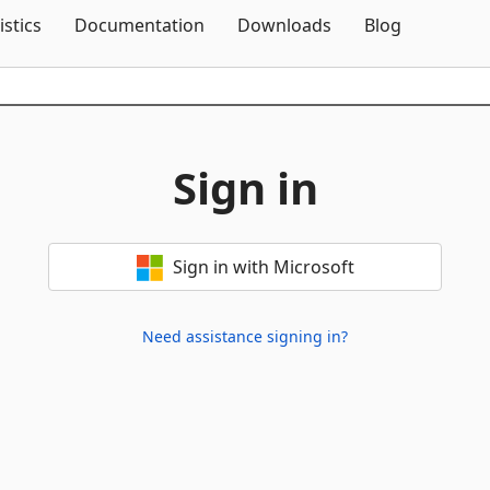
Skip To Content
istics
Documentation
Downloads
Blog
Sign in
Sign in with Microsoft
Need assistance signing in?