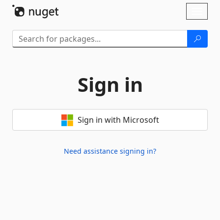
Skip To Content
Toggl
naviga
Sign in
Sign in with Microsoft
Need assistance signing in?