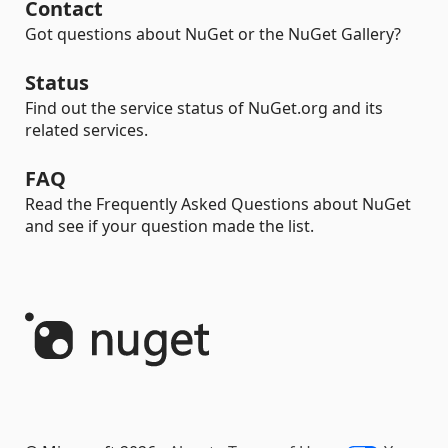
Contact
Got questions about NuGet or the NuGet Gallery?
Status
Find out the service status of NuGet.org and its
related services.
FAQ
Read the Frequently Asked Questions about NuGet
and see if your question made the list.