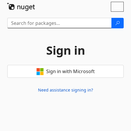
Skip To Content
Toggl
naviga
Sign in
Sign in with Microsoft
Need assistance signing in?