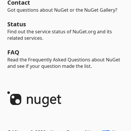
Contact
Got questions about NuGet or the NuGet Gallery?
Status
Find out the service status of NuGet.org and its
related services.
FAQ
Read the Frequently Asked Questions about NuGet
and see if your question made the list.