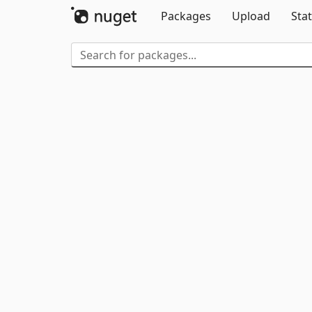
Packages
Upload
Stat