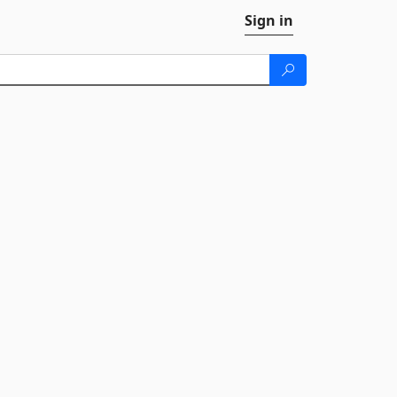
Sign in