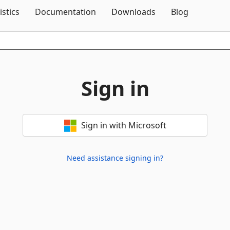
Skip To Content
istics
Documentation
Downloads
Blog
Sign in
Sign in with Microsoft
Need assistance signing in?