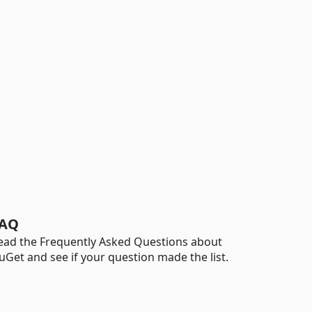
AQ
ead the Frequently Asked Questions about
uGet and see if your question made the list.