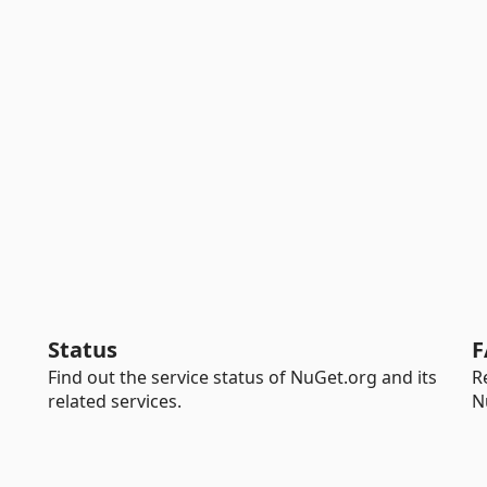
Status
F
Find out the service status of NuGet.org and its
R
related services.
N