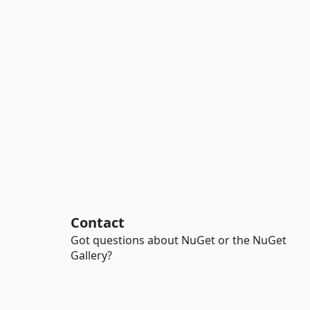
Contact
Got questions about NuGet or the NuGet
Gallery?