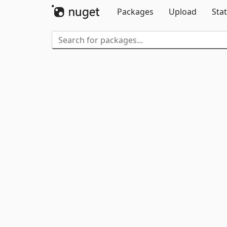
Packages
Upload
Stat