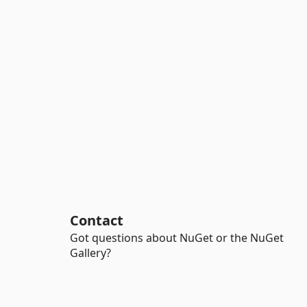
Contact
Got questions about NuGet or the NuGet
Gallery?