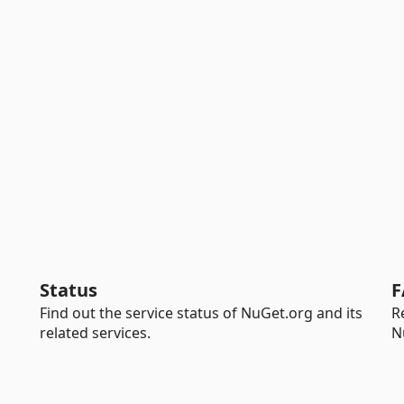
Status
F
Find out the service status of NuGet.org and its
R
related services.
N