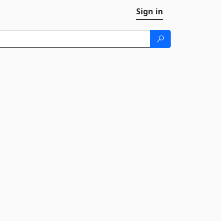
Sign in