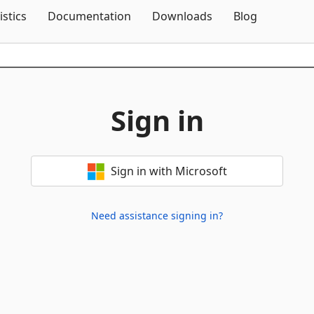
Skip To Content
istics
Documentation
Downloads
Blog
Sign in
Sign in with Microsoft
Need assistance signing in?