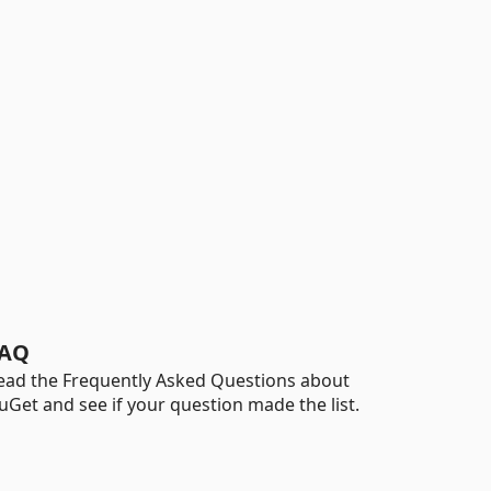
AQ
ead the Frequently Asked Questions about
uGet and see if your question made the list.