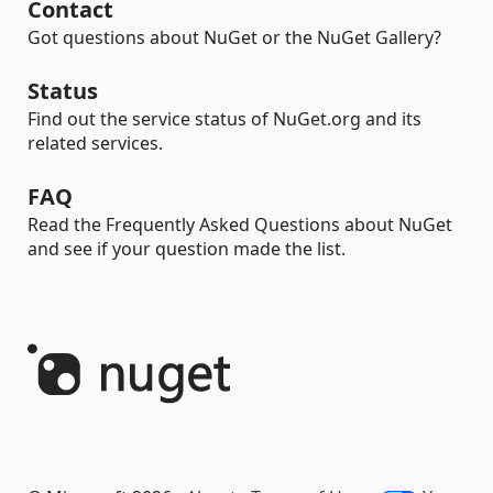
Contact
Got questions about NuGet or the NuGet Gallery?
Status
Find out the service status of NuGet.org and its
related services.
FAQ
Read the Frequently Asked Questions about NuGet
and see if your question made the list.