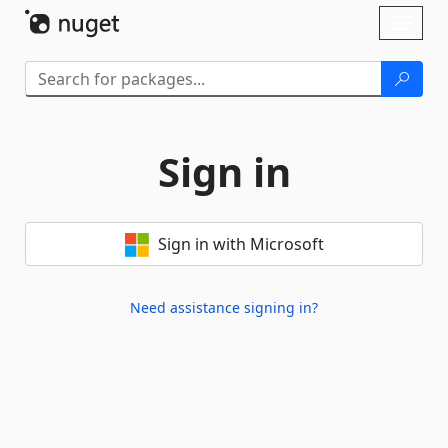
Skip To Content
Toggl
naviga
Sign in
Sign in with Microsoft
Need assistance signing in?