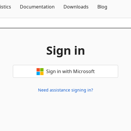
Skip To Content
istics
Documentation
Downloads
Blog
Sign in
Sign in with Microsoft
Need assistance signing in?