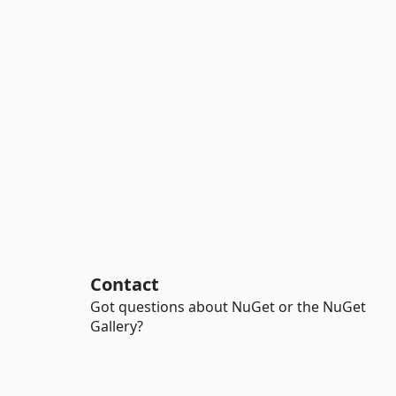
Contact
Got questions about NuGet or the NuGet
Gallery?