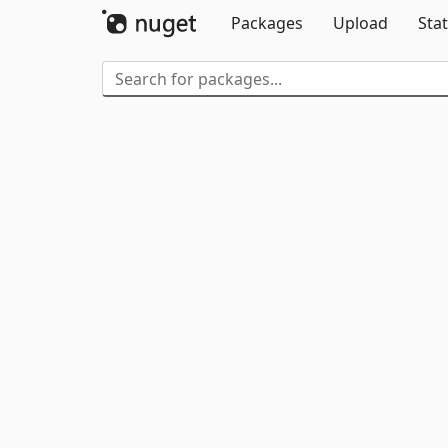
Packages
Upload
Stat