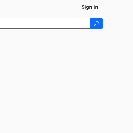
Sign in