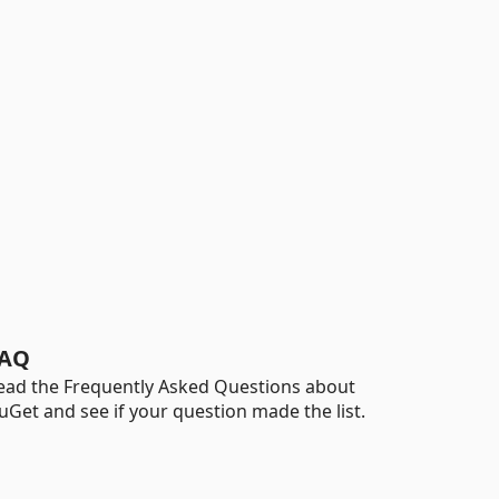
AQ
ead the Frequently Asked Questions about
uGet and see if your question made the list.