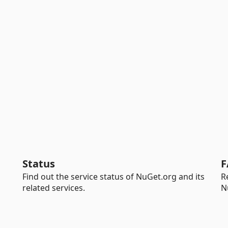
Status
F
Find out the service status of NuGet.org and its
R
related services.
N