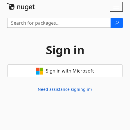
Skip To Content
Toggl
naviga
Sign in
Sign in with Microsoft
Need assistance signing in?