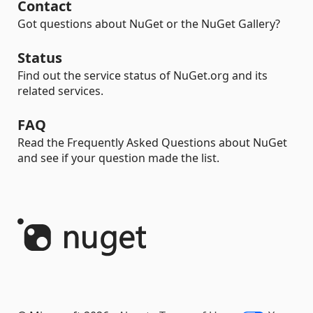
Contact
Got questions about NuGet or the NuGet Gallery?
Status
Find out the service status of NuGet.org and its
related services.
FAQ
Read the Frequently Asked Questions about NuGet
and see if your question made the list.