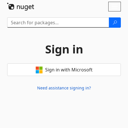
Skip To Content
Toggl
naviga
Sign in
Sign in with Microsoft
Need assistance signing in?