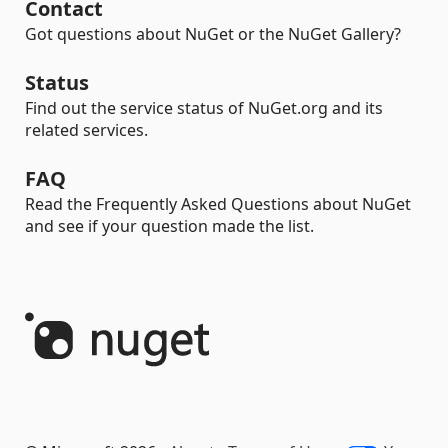
Contact
Got questions about NuGet or the NuGet Gallery?
Status
Find out the service status of NuGet.org and its
related services.
FAQ
Read the Frequently Asked Questions about NuGet
and see if your question made the list.