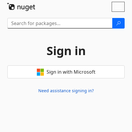
Skip To Content
Toggl
naviga
Sign in
Sign in with Microsoft
Need assistance signing in?