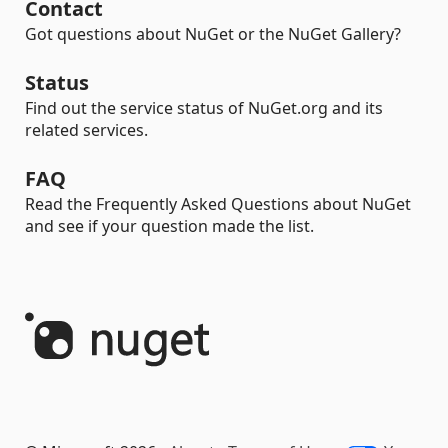
Contact
Got questions about NuGet or the NuGet Gallery?
Status
Find out the service status of NuGet.org and its
related services.
FAQ
Read the Frequently Asked Questions about NuGet
and see if your question made the list.