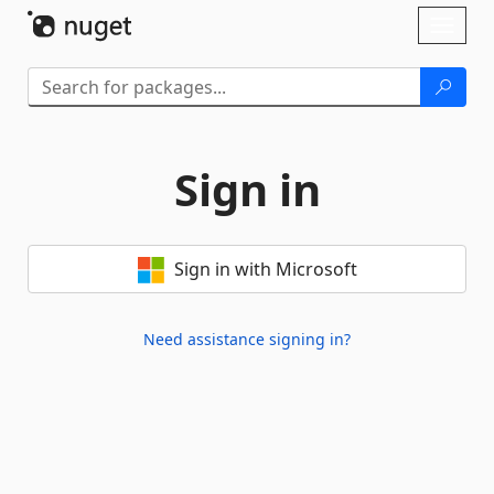
Skip To Content
Toggl
naviga
Sign in
Sign in with Microsoft
Need assistance signing in?