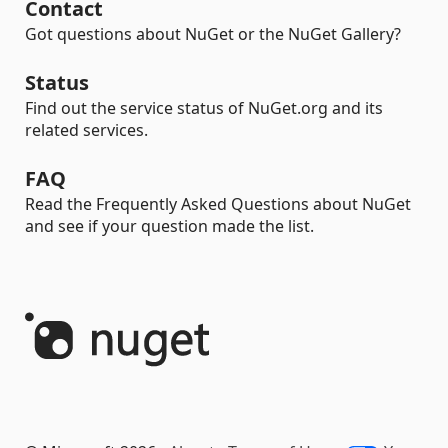
Contact
Got questions about NuGet or the NuGet Gallery?
Status
Find out the service status of NuGet.org and its
related services.
FAQ
Read the Frequently Asked Questions about NuGet
and see if your question made the list.