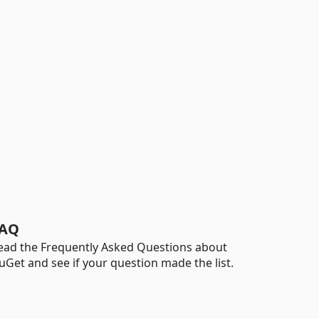
AQ
ead the Frequently Asked Questions about
uGet and see if your question made the list.