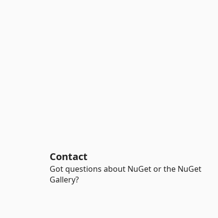
Contact
Got questions about NuGet or the NuGet
Gallery?