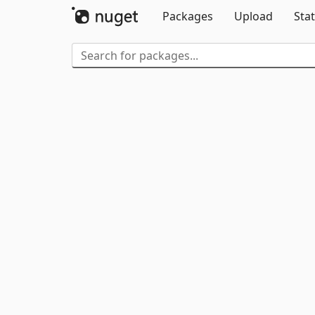
Packages
Upload
Stat