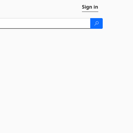
Sign in