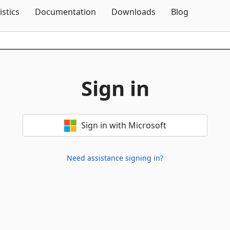
Skip To Content
istics
Documentation
Downloads
Blog
Sign in
Sign in with Microsoft
Need assistance signing in?