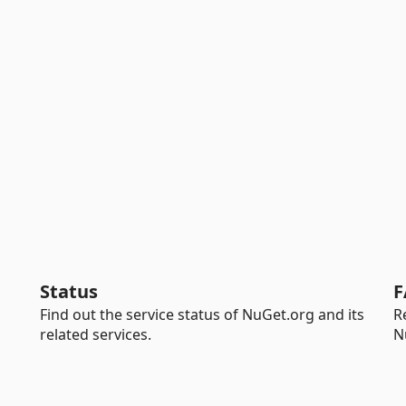
Status
F
Find out the service status of NuGet.org and its
R
related services.
N