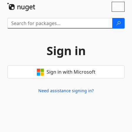
Skip To Content
Toggl
naviga
Sign in
Sign in with Microsoft
Need assistance signing in?