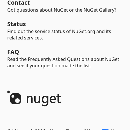
Contact
Got questions about NuGet or the NuGet Gallery?
Status
Find out the service status of NuGet.org and its
related services.
FAQ
Read the Frequently Asked Questions about NuGet
and see if your question made the list.