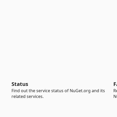
Status
F
Find out the service status of NuGet.org and its
R
related services.
N