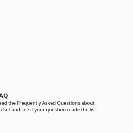
AQ
ead the Frequently Asked Questions about
uGet and see if your question made the list.