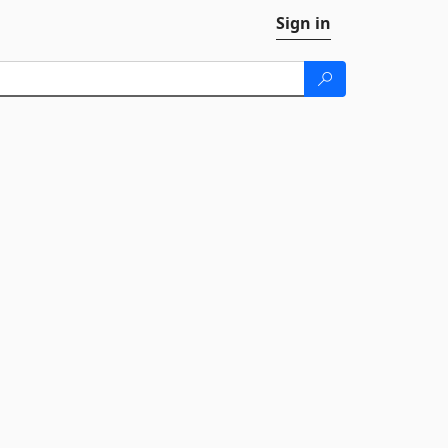
Sign in