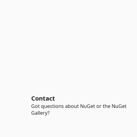
Contact
Got questions about NuGet or the NuGet
Gallery?