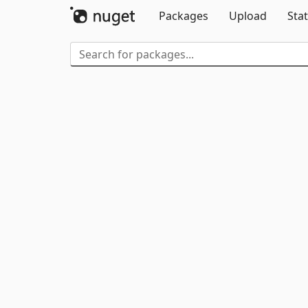
Packages
Upload
Stat