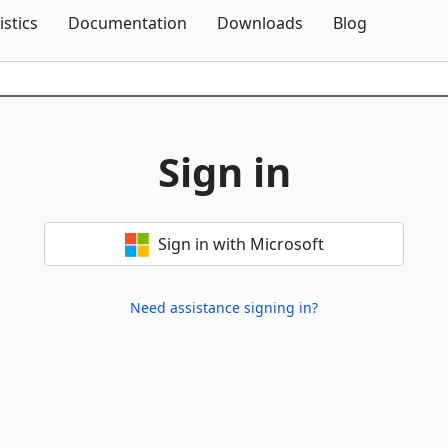
Skip To Content
istics
Documentation
Downloads
Blog
Sign in
Sign in with Microsoft
Need assistance signing in?