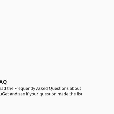
AQ
ead the Frequently Asked Questions about
uGet and see if your question made the list.