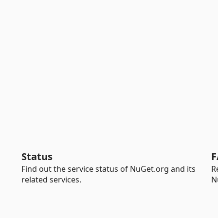
Status
F
Find out the service status of NuGet.org and its
R
related services.
N