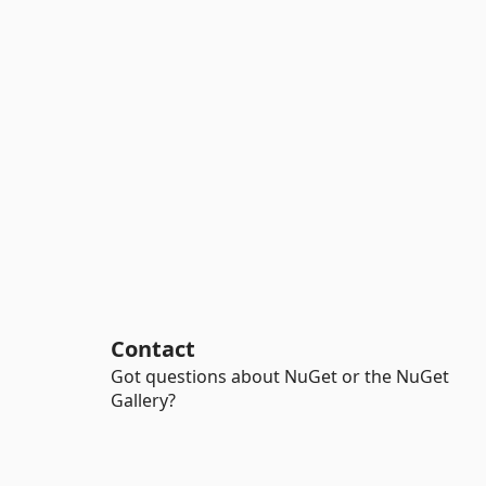
Contact
Got questions about NuGet or the NuGet
Gallery?