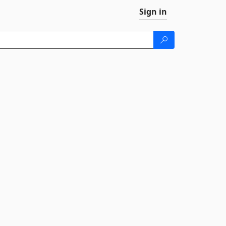
Sign in