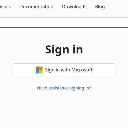
Skip To Content
istics
Documentation
Downloads
Blog
Sign in
Sign in with Microsoft
Need assistance signing in?