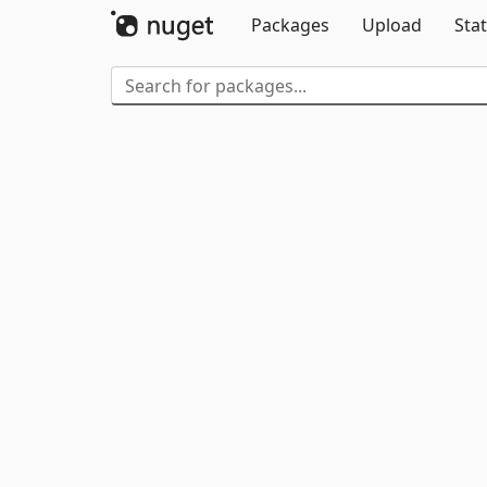
Packages
Upload
Stat