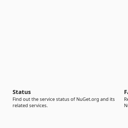
Status
F
Find out the service status of NuGet.org and its
R
related services.
N