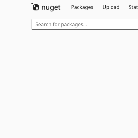
Packages
Upload
Stat