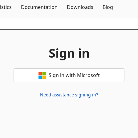
Skip To Content
istics
Documentation
Downloads
Blog
Sign in
Sign in with Microsoft
Need assistance signing in?