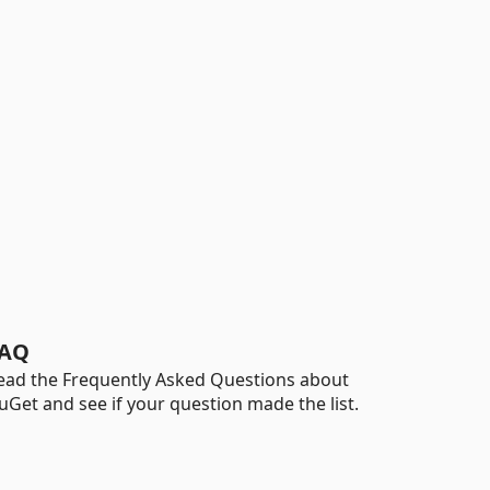
AQ
ead the Frequently Asked Questions about
uGet and see if your question made the list.