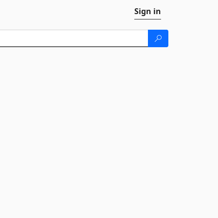
Sign in