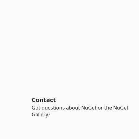
Contact
Got questions about NuGet or the NuGet
Gallery?