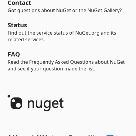
Contact
Got questions about NuGet or the NuGet Gallery?
Status
Find out the service status of NuGet.org and its
related services.
FAQ
Read the Frequently Asked Questions about NuGet
and see if your question made the list.