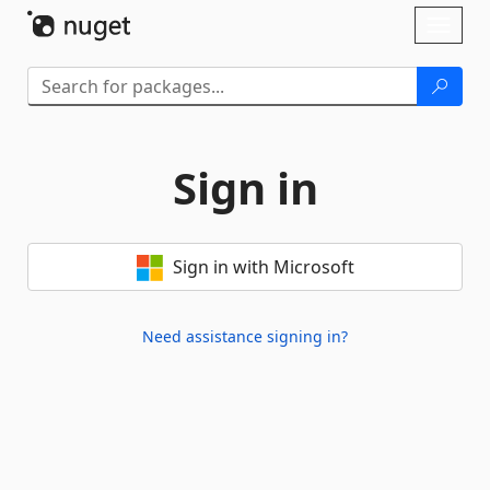
Skip To Content
Toggl
naviga
Sign in
Sign in with Microsoft
Need assistance signing in?