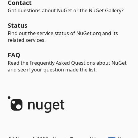
Contact
Got questions about NuGet or the NuGet Gallery?
Status
Find out the service status of NuGet.org and its
related services.
FAQ
Read the Frequently Asked Questions about NuGet
and see if your question made the list.