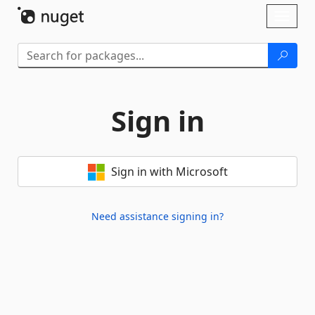
Skip To Content
Toggl
naviga
Sign in
Sign in with Microsoft
Need assistance signing in?