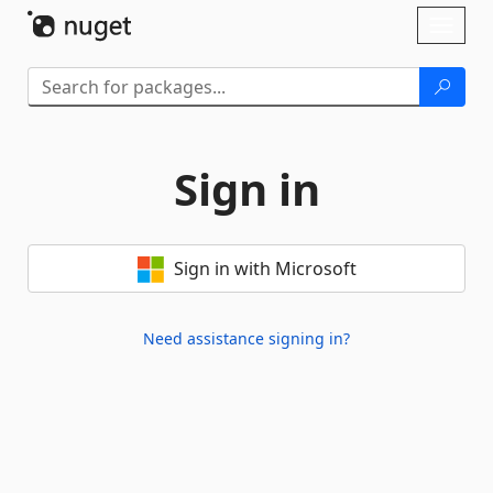
Skip To Content
Toggl
naviga
Sign in
Sign in with Microsoft
Need assistance signing in?