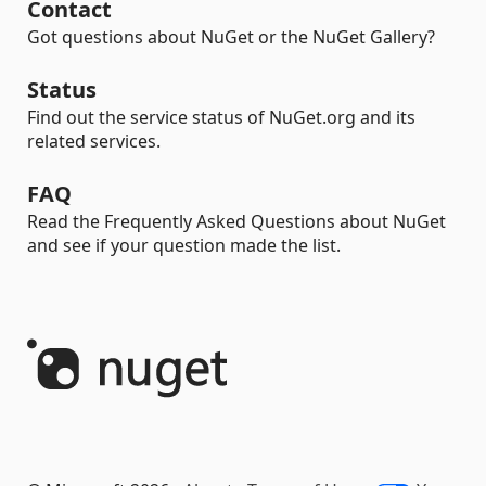
Contact
Got questions about NuGet or the NuGet Gallery?
Status
Find out the service status of NuGet.org and its
related services.
FAQ
Read the Frequently Asked Questions about NuGet
and see if your question made the list.