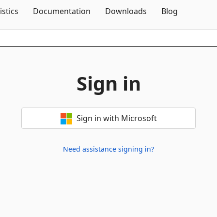
Skip To Content
istics
Documentation
Downloads
Blog
Sign in
Sign in with Microsoft
Need assistance signing in?