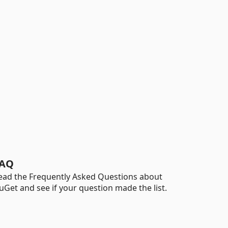
AQ
ead the Frequently Asked Questions about
uGet and see if your question made the list.