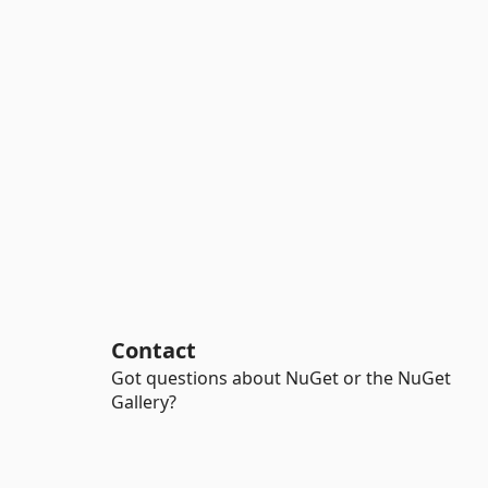
Contact
Got questions about NuGet or the NuGet
Gallery?