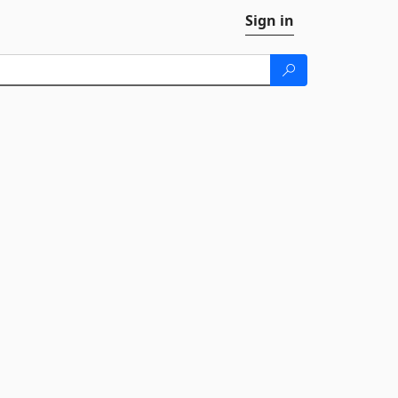
Sign in