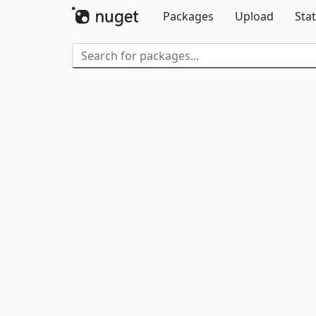
Packages
Upload
Stat