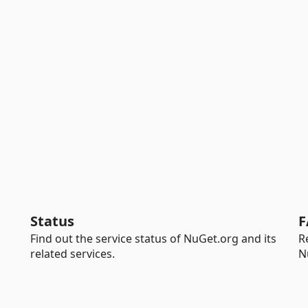
Status
F
Find out the service status of NuGet.org and its
R
related services.
N