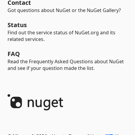
Contact
Got questions about NuGet or the NuGet Gallery?
Status
Find out the service status of NuGet.org and its
related services.
FAQ
Read the Frequently Asked Questions about NuGet
and see if your question made the list.