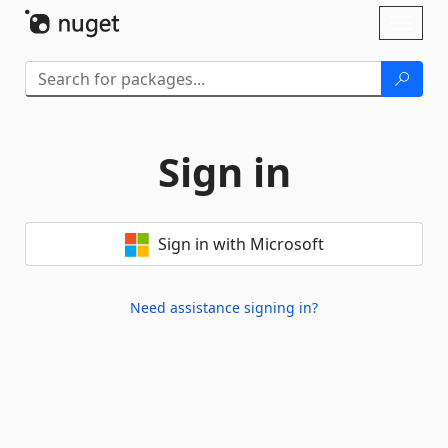
Skip To Content
Toggl
naviga
Sign in
Sign in with Microsoft
Need assistance signing in?