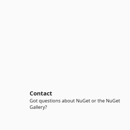
Contact
Got questions about NuGet or the NuGet
Gallery?