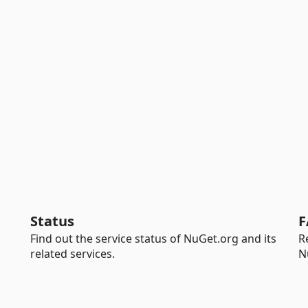
Status
F
Find out the service status of NuGet.org and its
R
related services.
N