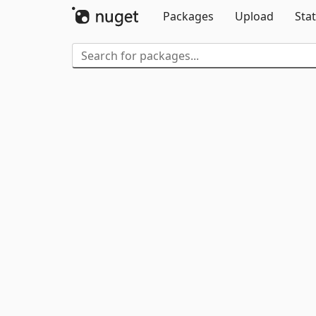
Packages
Upload
Stat