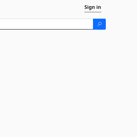
Sign in