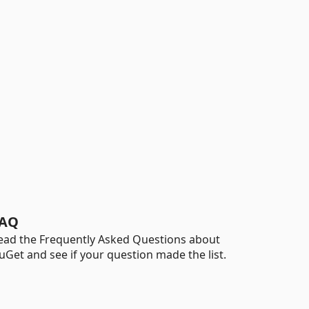
AQ
ead the Frequently Asked Questions about
uGet and see if your question made the list.