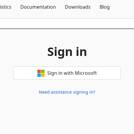
Skip To Content
istics
Documentation
Downloads
Blog
Sign in
Sign in with Microsoft
Need assistance signing in?