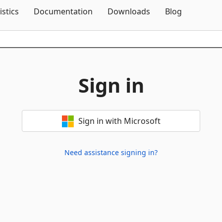
Skip To Content
istics
Documentation
Downloads
Blog
Sign in
Sign in with Microsoft
Need assistance signing in?