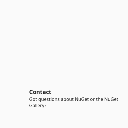
Contact
Got questions about NuGet or the NuGet
Gallery?