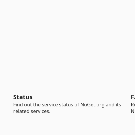
Status
F
Find out the service status of NuGet.org and its
R
related services.
N