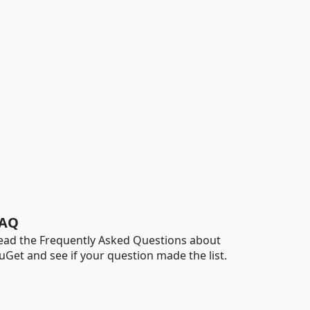
AQ
ead the Frequently Asked Questions about
uGet and see if your question made the list.