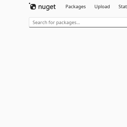
Packages
Upload
Stat