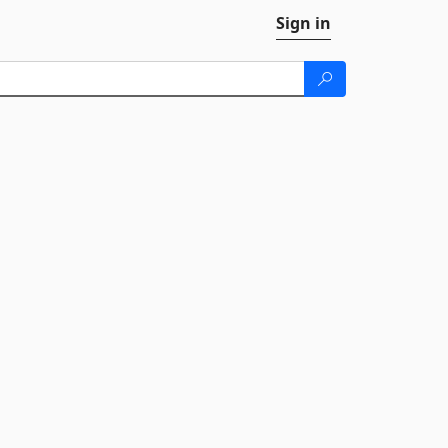
Sign in