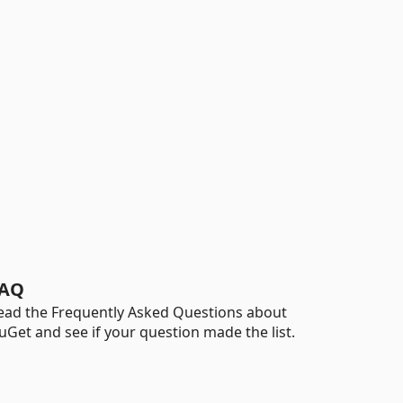
AQ
ead the Frequently Asked Questions about
uGet and see if your question made the list.