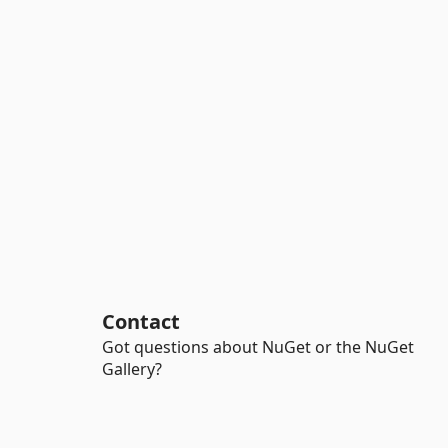
Contact
Got questions about NuGet or the NuGet
Gallery?