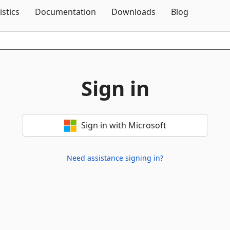
Skip To Content
istics
Documentation
Downloads
Blog
Sign in
Sign in with Microsoft
Need assistance signing in?