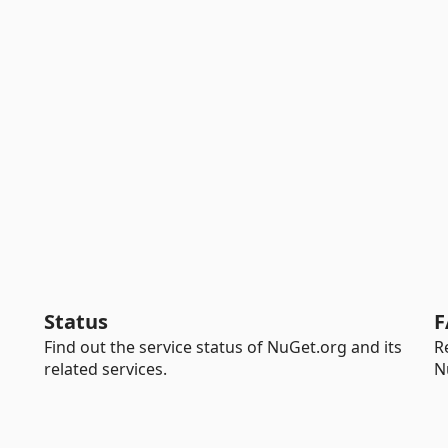
Status
F
Find out the service status of NuGet.org and its
R
related services.
N