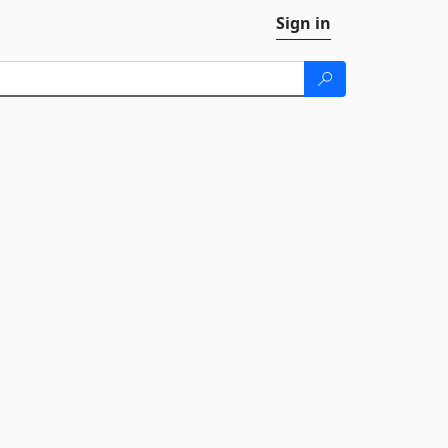
Sign in