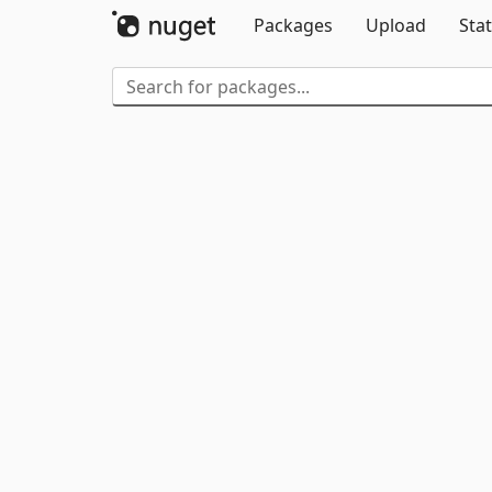
Packages
Upload
Stat