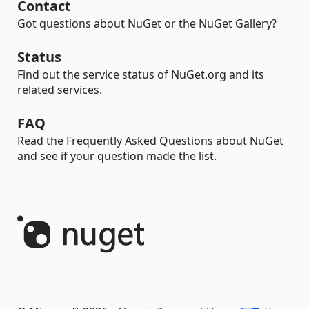
Contact
Got questions about NuGet or the NuGet Gallery?
Status
Find out the service status of NuGet.org and its
related services.
FAQ
Read the Frequently Asked Questions about NuGet
and see if your question made the list.