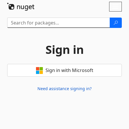
Skip To Content
Toggl
naviga
Sign in
Sign in with Microsoft
Need assistance signing in?