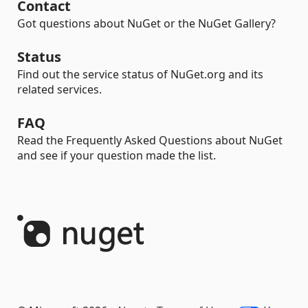
Contact
Got questions about NuGet or the NuGet Gallery?
Status
Find out the service status of NuGet.org and its
related services.
FAQ
Read the Frequently Asked Questions about NuGet
and see if your question made the list.