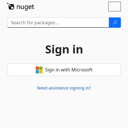
Skip To Content
Toggl
naviga
Sign in
Sign in with Microsoft
Need assistance signing in?