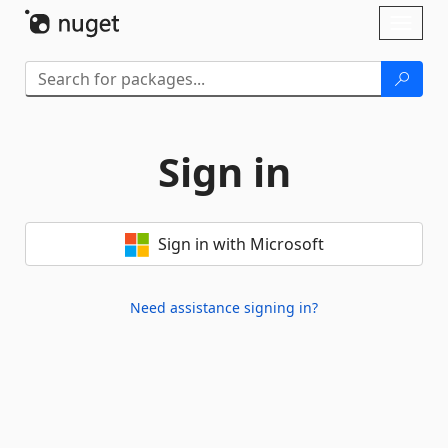
Skip To Content
Toggl
naviga
Sign in
Sign in with Microsoft
Need assistance signing in?