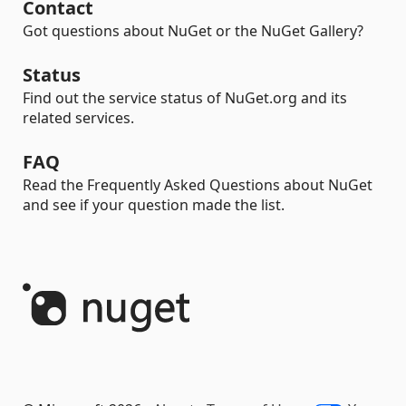
Contact
Got questions about NuGet or the NuGet Gallery?
Status
Find out the service status of NuGet.org and its
related services.
FAQ
Read the Frequently Asked Questions about NuGet
and see if your question made the list.