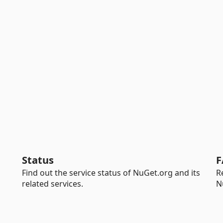
Status
F
Find out the service status of NuGet.org and its
R
related services.
N