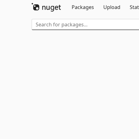
Packages
Upload
Stat