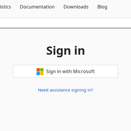
Skip To Content
istics
Documentation
Downloads
Blog
Sign in
Sign in with Microsoft
Need assistance signing in?