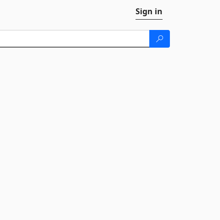
Sign in