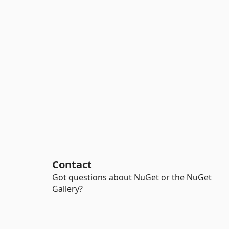
Contact
Got questions about NuGet or the NuGet
Gallery?