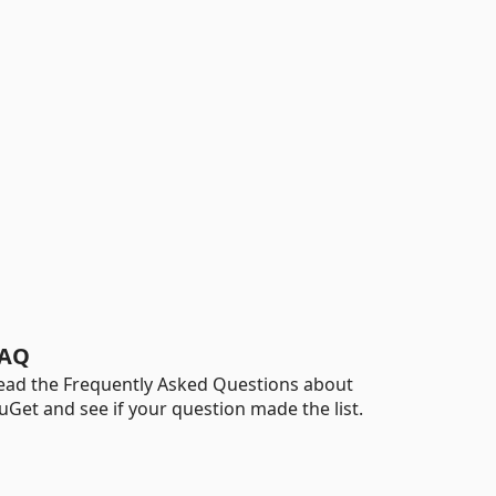
AQ
ead the Frequently Asked Questions about
uGet and see if your question made the list.