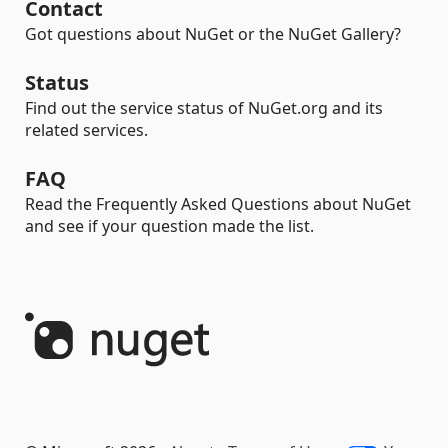
Contact
Got questions about NuGet or the NuGet Gallery?
Status
Find out the service status of NuGet.org and its
related services.
FAQ
Read the Frequently Asked Questions about NuGet
and see if your question made the list.