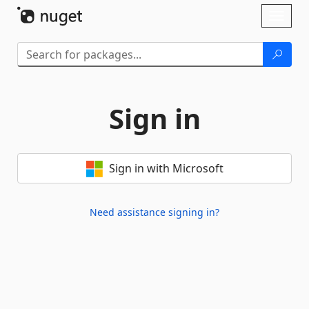
Skip To Content
Toggl
naviga
Sign in
Sign in with Microsoft
Need assistance signing in?