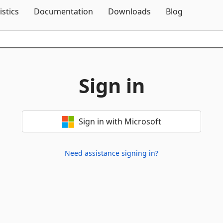
Skip To Content
istics
Documentation
Downloads
Blog
Sign in
Sign in with Microsoft
Need assistance signing in?