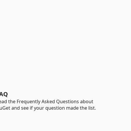
AQ
ead the Frequently Asked Questions about
uGet and see if your question made the list.