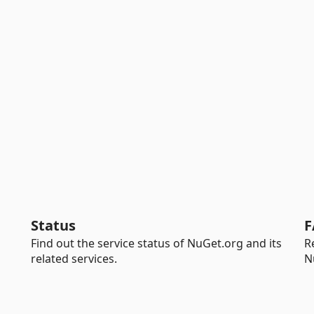
Status
F
Find out the service status of NuGet.org and its
R
related services.
N