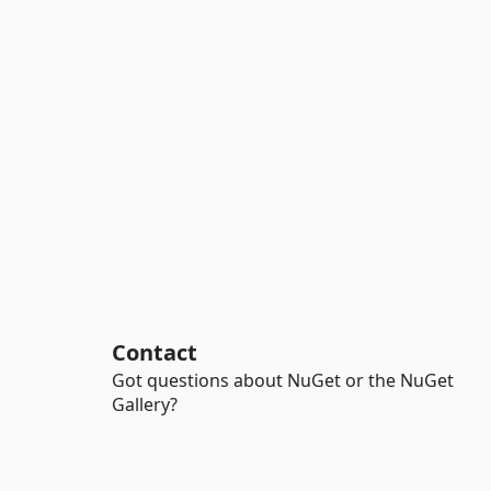
Contact
Got questions about NuGet or the NuGet
Gallery?