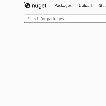
Packages
Upload
Stat