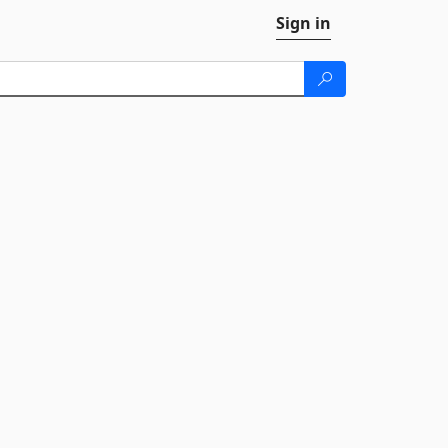
Sign in