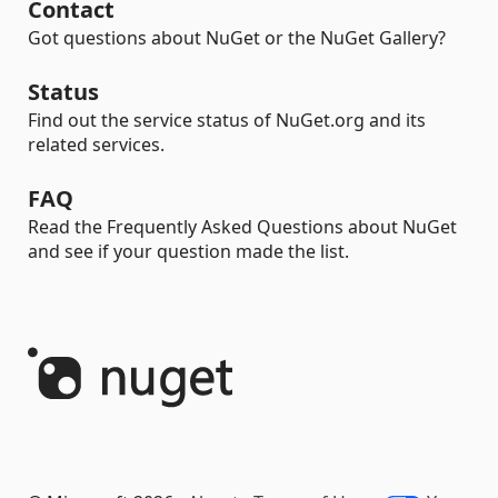
Contact
Got questions about NuGet or the NuGet Gallery?
Status
Find out the service status of NuGet.org and its
related services.
FAQ
Read the Frequently Asked Questions about NuGet
and see if your question made the list.