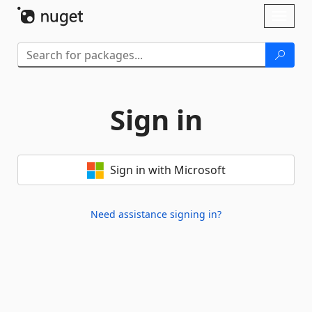
Skip To Content
Toggl
naviga
Sign in
Sign in with Microsoft
Need assistance signing in?