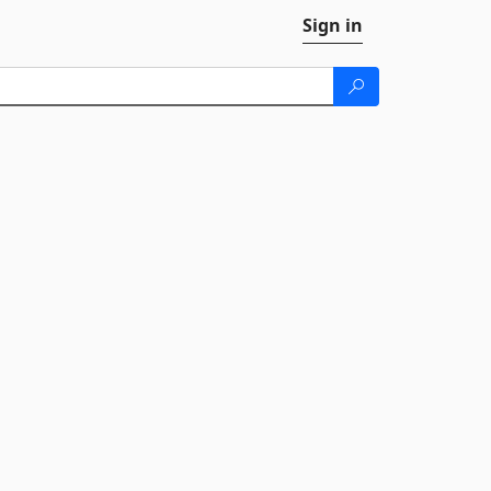
Sign in