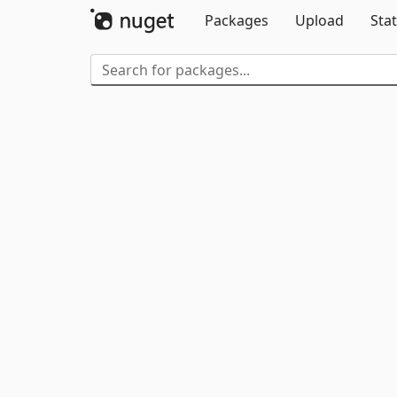
Packages
Upload
Stat