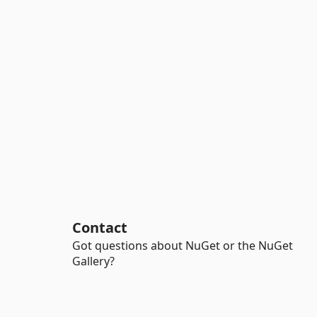
Contact
Got questions about NuGet or the NuGet
Gallery?