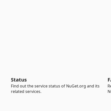
Status
F
Find out the service status of NuGet.org and its
R
related services.
N