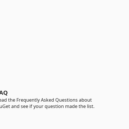
AQ
ead the Frequently Asked Questions about
uGet and see if your question made the list.