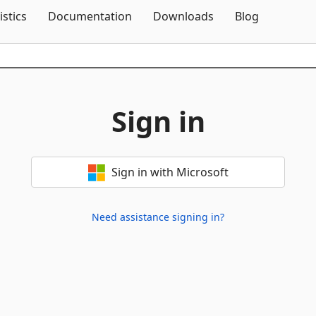
Skip To Content
istics
Documentation
Downloads
Blog
Sign in
Sign in with Microsoft
Need assistance signing in?