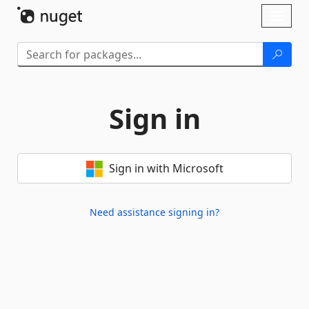
Skip To Content
Toggl
naviga
Sign in
Sign in with Microsoft
Need assistance signing in?