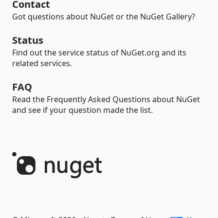
Contact
Got questions about NuGet or the NuGet Gallery?
Status
Find out the service status of NuGet.org and its
related services.
FAQ
Read the Frequently Asked Questions about NuGet
and see if your question made the list.