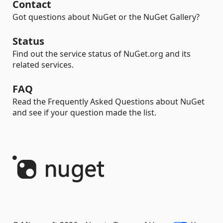
Contact
Got questions about NuGet or the NuGet Gallery?
Status
Find out the service status of NuGet.org and its
related services.
FAQ
Read the Frequently Asked Questions about NuGet
and see if your question made the list.