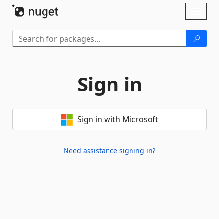
Skip To Content
Toggl
naviga
Sign in
Sign in with Microsoft
Need assistance signing in?