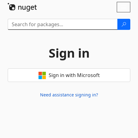
Skip To Content
Toggl
naviga
Sign in
Sign in with Microsoft
Need assistance signing in?