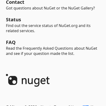
Contact
Got questions about NuGet or the NuGet Gallery?
Status
Find out the service status of NuGet.org and its
related services.
FAQ
Read the Frequently Asked Questions about NuGet
and see if your question made the list.