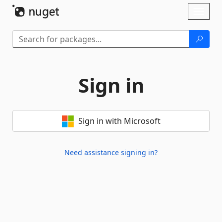
Skip To Content
Toggl
naviga
Sign in
Sign in with Microsoft
Need assistance signing in?