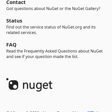
Contact
Got questions about NuGet or the NuGet Gallery?
Status
Find out the service status of NuGet.org and its
related services.
FAQ
Read the Frequently Asked Questions about NuGet
and see if your question made the list.