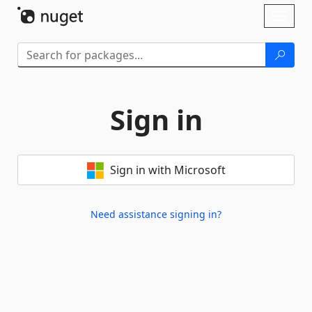
Skip To Content
Toggl
naviga
Sign in
Sign in with Microsoft
Need assistance signing in?