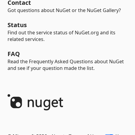
Contact
Got questions about NuGet or the NuGet Gallery?
Status
Find out the service status of NuGet.org and its
related services.
FAQ
Read the Frequently Asked Questions about NuGet
and see if your question made the list.