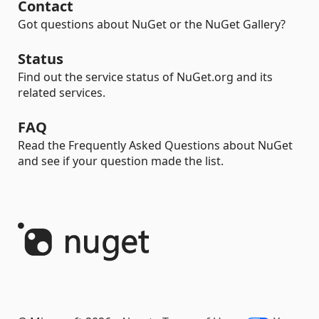
Contact
Got questions about NuGet or the NuGet Gallery?
Status
Find out the service status of NuGet.org and its
related services.
FAQ
Read the Frequently Asked Questions about NuGet
and see if your question made the list.