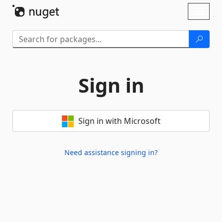
Skip To Content
Toggl
naviga
Sign in
Sign in with Microsoft
Need assistance signing in?