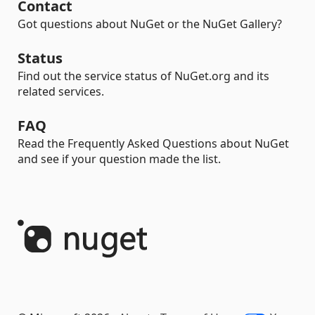
Contact
Got questions about NuGet or the NuGet Gallery?
Status
Find out the service status of NuGet.org and its
related services.
FAQ
Read the Frequently Asked Questions about NuGet
and see if your question made the list.