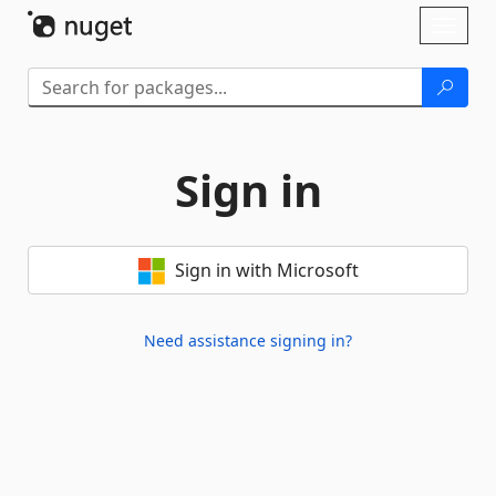
Skip To Content
Toggl
naviga
Sign in
Sign in with Microsoft
Need assistance signing in?