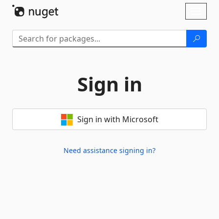
Skip To Content
Toggl
naviga
Sign in
Sign in with Microsoft
Need assistance signing in?