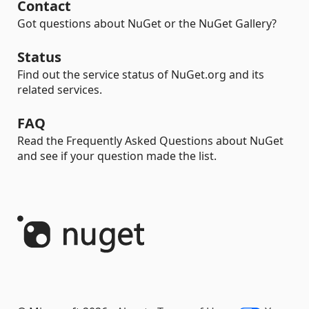
Contact
Got questions about NuGet or the NuGet Gallery?
Status
Find out the service status of NuGet.org and its
related services.
FAQ
Read the Frequently Asked Questions about NuGet
and see if your question made the list.