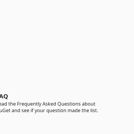
AQ
ead the Frequently Asked Questions about
uGet and see if your question made the list.