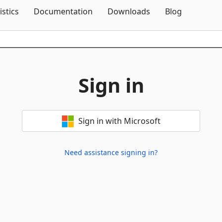
Skip To Content
istics
Documentation
Downloads
Blog
Sign in
Sign in with Microsoft
Need assistance signing in?