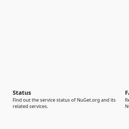
Status
F
Find out the service status of NuGet.org and its
R
related services.
N