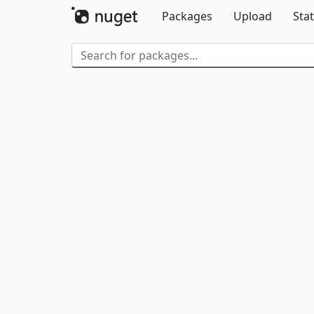
Packages
Upload
Stat