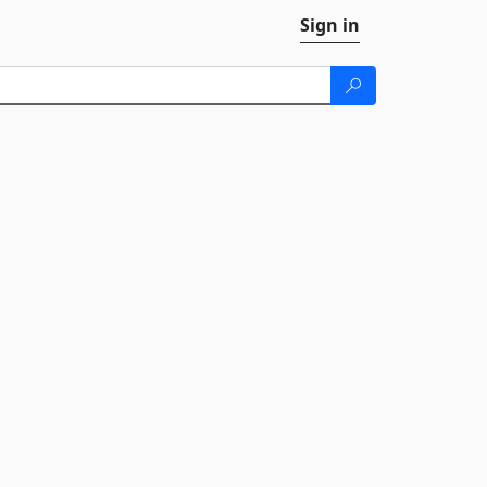
Sign in