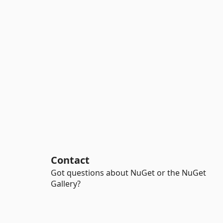
Contact
Got questions about NuGet or the NuGet
Gallery?