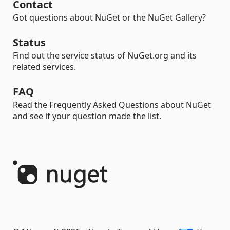
Contact
Got questions about NuGet or the NuGet Gallery?
Status
Find out the service status of NuGet.org and its
related services.
FAQ
Read the Frequently Asked Questions about NuGet
and see if your question made the list.