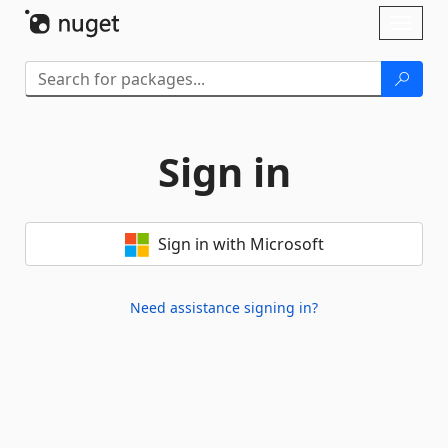
Skip To Content
Toggl
naviga
Sign in
Sign in with Microsoft
Need assistance signing in?