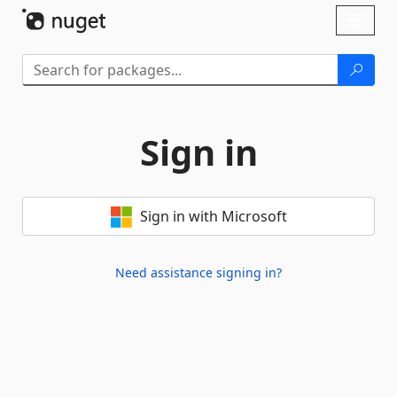
Skip To Content
Toggl
naviga
Sign in
Sign in with Microsoft
Need assistance signing in?