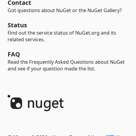
Contact
Got questions about NuGet or the NuGet Gallery?
Status
Find out the service status of NuGet.org and its
related services.
FAQ
Read the Frequently Asked Questions about NuGet
and see if your question made the list.