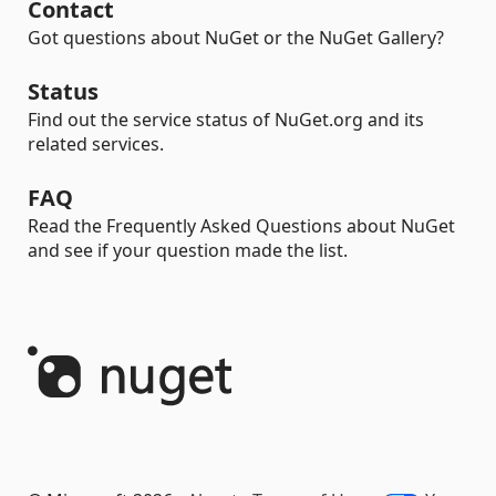
Contact
Got questions about NuGet or the NuGet Gallery?
Status
Find out the service status of NuGet.org and its
related services.
FAQ
Read the Frequently Asked Questions about NuGet
and see if your question made the list.