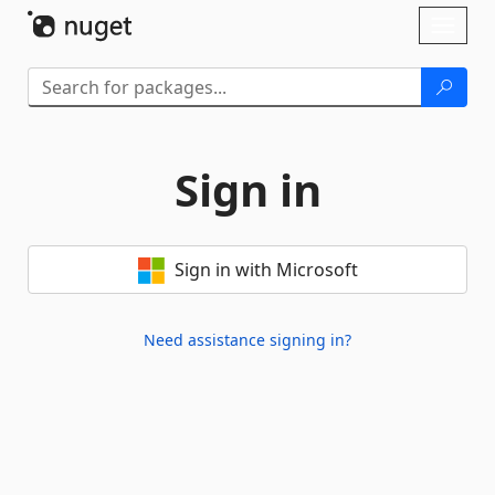
Skip To Content
Toggl
naviga
Sign in
Sign in with Microsoft
Need assistance signing in?